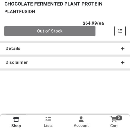
CHOCOLATE FERMENTED PLANT PROTEIN
PLANTFUSION
Product Pri
$64.99/ea
Quantity 0
Out of Stock
Details
Disclaimer
0
Lists
Account
Cart
Shop