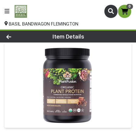
0
BASIL BANDWAGON FLEMINGTON
Product Details Page
Item Details