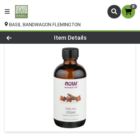
0
BASIL BANDWAGON FLEMINGTON
Product Details Page
Item Details