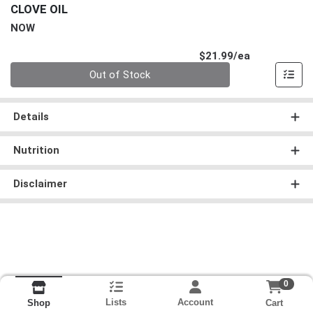
CLOVE OIL
NOW
Product Pri
$21.99/ea
Quantity 0
Out of Stock
Details
Nutrition
Disclaimer
0
Lists
Account
Cart
Shop