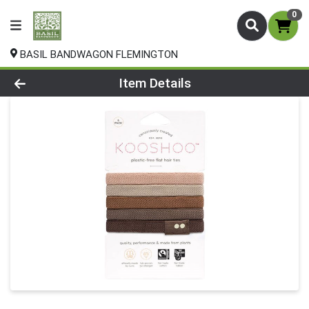
0
BASIL BANDWAGON FLEMINGTON
Product Details Page
Item Details