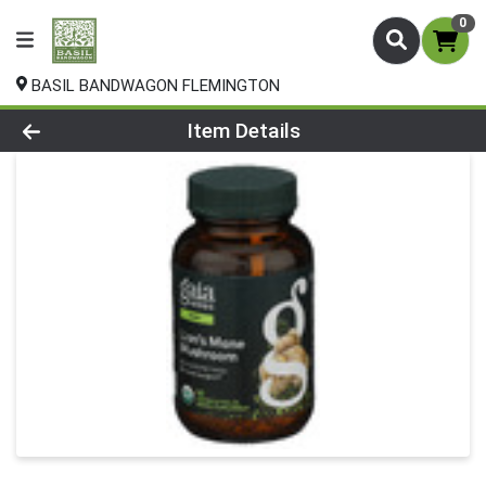
0
BASIL BANDWAGON FLEMINGTON
Product Details Page
Item Details