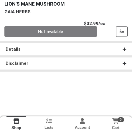
LION'S MANE MUSHROOM
GAIA HERBS
Product Pri
$32.99/ea
Quantity 0
Not available
Details
Disclaimer
0
Lists
Account
Cart
Shop