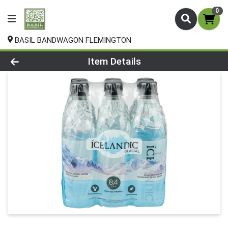
0
BASIL BANDWAGON FLEMINGTON
Product Details Page
Item Details