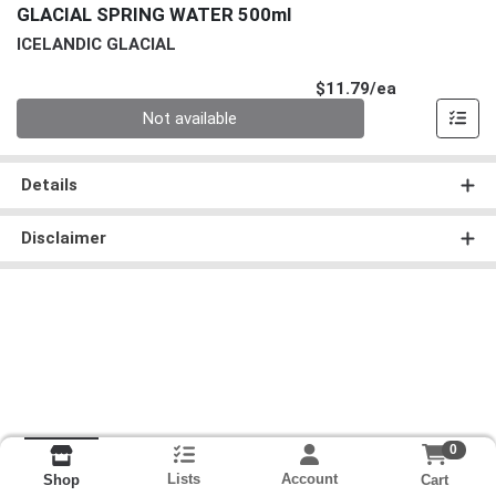
GLACIAL SPRING WATER 500ml
ICELANDIC GLACIAL
Product Pri
$11.79/ea
Quantity 0
Not available
Details
Disclaimer
0
Lists
Account
Cart
Shop