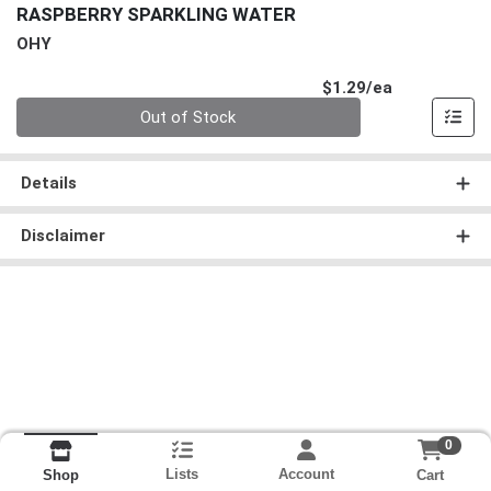
RASPBERRY SPARKLING WATER
OHY
Product Pri
$1.29/ea
Quantity 0
Out of Stock
Details
Disclaimer
0
Lists
Account
Cart
Shop