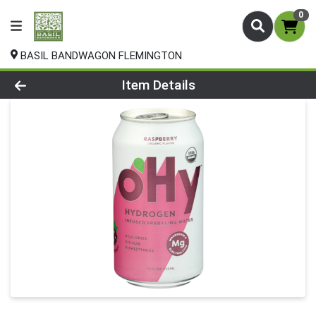
0
BASIL BANDWAGON FLEMINGTON
Product Details Page
Item Details