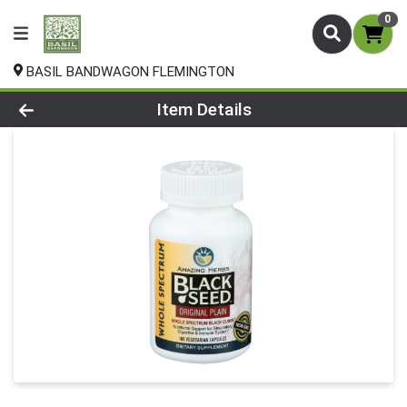
0
BASIL BANDWAGON FLEMINGTON
Product Details Page
Item Details