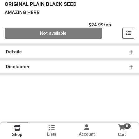
ORIGINAL PLAIN BLACK SEED
AMAZING HERB
Product Pri
$24.99/ea
Quantity 0
Not available
Details
Disclaimer
0
Lists
Account
Cart
Shop