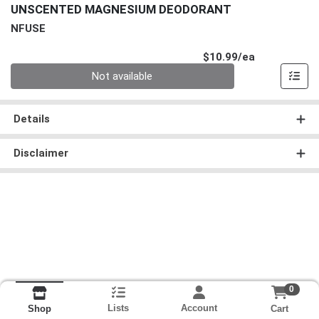
UNSCENTED MAGNESIUM DEODORANT
NFUSE
Product Pri
$10.99/ea
Quantity 0
Not available
Details
Disclaimer
0
Lists
Account
Cart
Shop