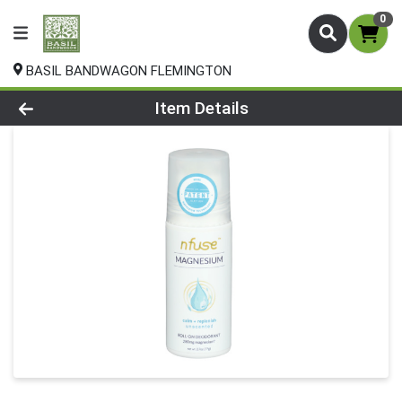
0
BASIL BANDWAGON FLEMINGTON
Product Details Page
Item Details