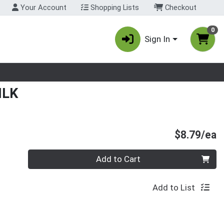
Your Account
Shopping Lists
Checkout
0
Sign In
nu
ILK
P
$8.79/ea
Quantity 0
Add to Cart
Add to List