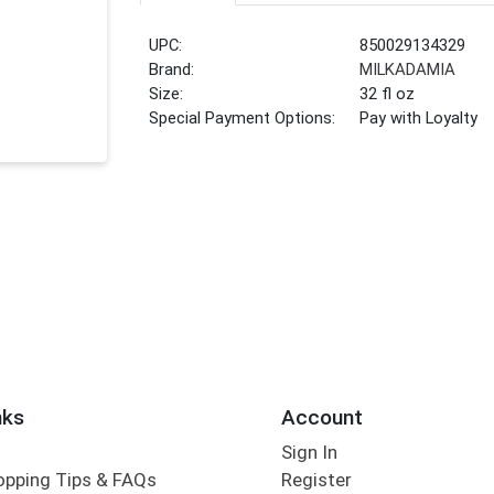
UPC:
850029134329
Brand:
MILKADAMIA
Size:
32 fl oz
Special Payment Options:
Pay with Loyalty
nks
Account
Sign In
opping Tips & FAQs
Register