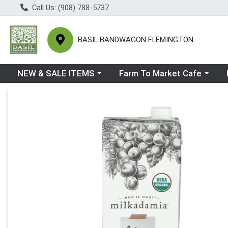
Call Us: (908) 788-5737
BASIL BANDWAGON FLEMINGTON
Choose a category menu
Choose a category menu
Ch
NEW & SALE ITEMS
Farm To Market Cafe
Product Details Page