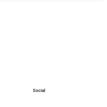
Social