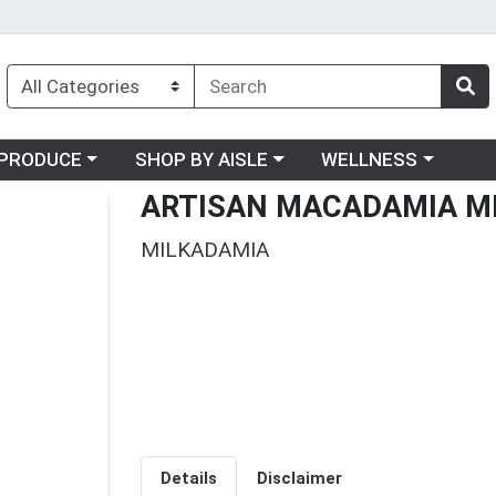
oose a category menu
Choose a category menu
Choose a category me
PRODUCE
SHOP BY AISLE
WELLNESS
ARTISAN MACADAMIA M
MILKADAMIA
Details
Disclaimer