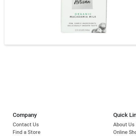
Company
Quick Li
Contact Us
About Us
Find a Store
Online Sh