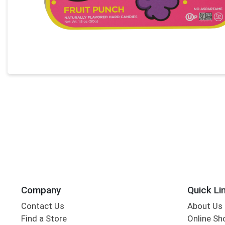
Company
Quick Li
Contact Us
About Us
Find a Store
Online Sh