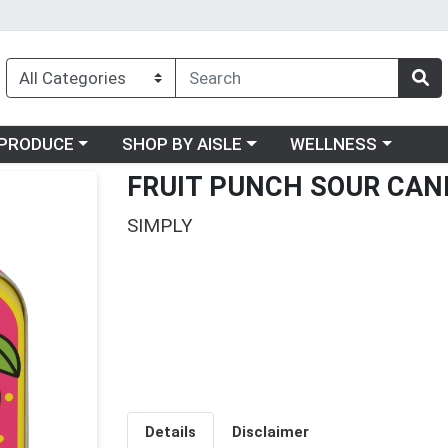
oose a category menu
Choose a category menu
Choose a category me
PRODUCE
SHOP BY AISLE
WELLNESS
FRUIT PUNCH SOUR CAN
SIMPLY
Details
Disclaimer