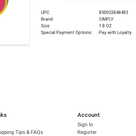
UPC:
850053848483
Brand:
SIMPLY
Size:
1.8 OZ
Special Payment Options:
Pay with Loyalty
nks
Account
Sign In
opping Tips & FAQs
Register