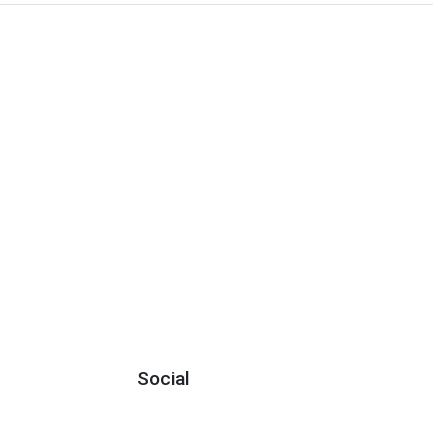
Social