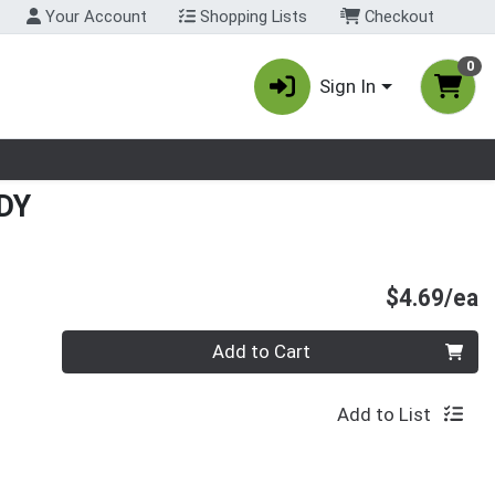
Your Account
Shopping Lists
Checkout
0
Sign In
nu
DY
P
$4.69/ea
Quantity 0
Add to Cart
Add to List