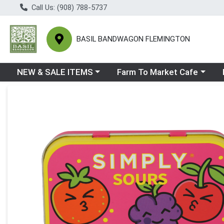
Call Us: (908) 788-5737
BASIL BANDWAGON FLEMINGTON
Choose a category menu
Choose a category menu
Ch
NEW & SALE ITEMS
Farm To Market Cafe
Product Details Page