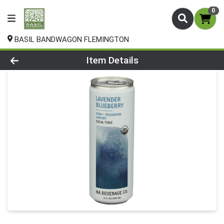
0
BASIL BANDWAGON FLEMINGTON
Product Details Page
Item Details