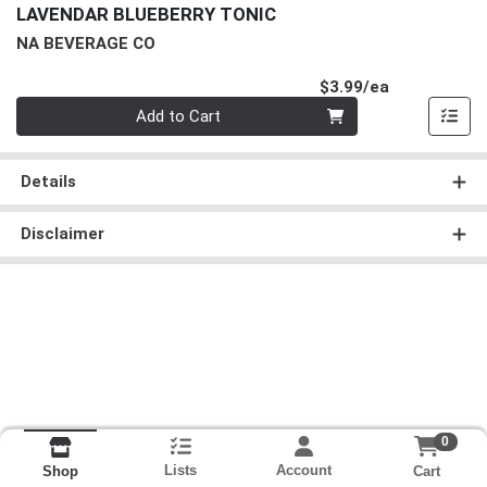
LAVENDAR BLUEBERRY TONIC
NA BEVERAGE CO
Product Pri
$3.99/ea
Quantity 0
Add to Cart
Details
Disclaimer
0
Lists
Account
Cart
Shop