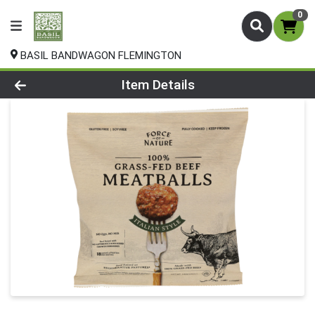
0
BASIL BANDWAGON FLEMINGTON
Product Details Page
Item Details