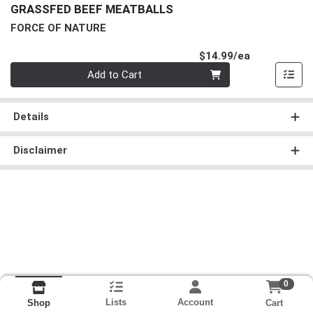
GRASSFED BEEF MEATBALLS
FORCE OF NATURE
Product Pri
$14.99/ea
Quantity 0
Add to Cart
Details
Disclaimer
0
Lists
Account
Cart
Shop