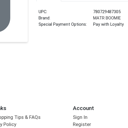
UPC:
780729487305
Brand:
MATR BOOMIE
Special Payment Options:
Pay with Loyalty
nks
Account
opping Tips & FAQs
Sign In
y Policy
Register