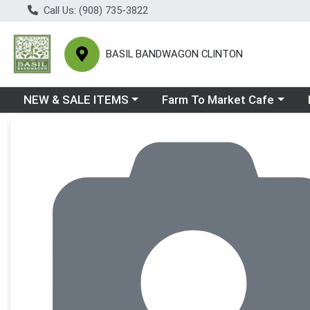
Call Us: (908) 735-3822
BASIL BANDWAGON CLINTON
Choose a category menu
Choose a category menu
Ch
NEW & SALE ITEMS
Farm To Market Cafe
Product Details Page