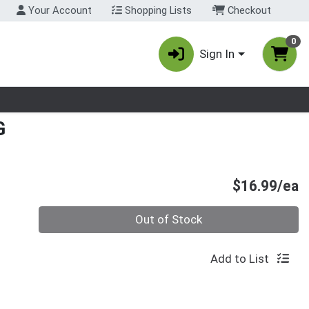
Your Account
Shopping Lists
Checkout
0
Sign In
nu
G
P
$16.99/ea
Quantity 0
Out of Stock
Add to List