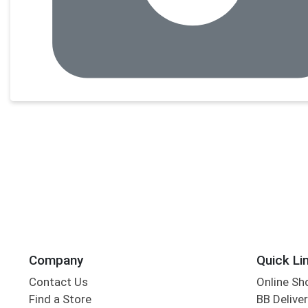
Company
Quick Li
Contact Us
Online Sh
Find a Store
BB Deliver