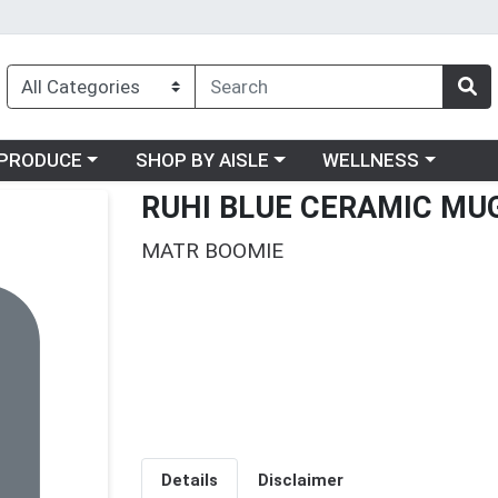
oose a category menu
Choose a category menu
Choose a category me
PRODUCE
SHOP BY AISLE
WELLNESS
RUHI BLUE CERAMIC MU
MATR BOOMIE
Details
Disclaimer