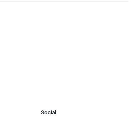
Social