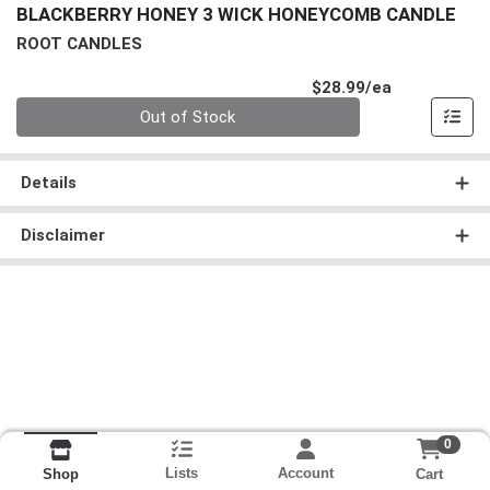
BLACKBERRY HONEY 3 WICK HONEYCOMB CANDLE
ROOT CANDLES
Product Pri
$28.99/ea
Quantity 0
Out of Stock
Details
Disclaimer
0
Lists
Account
Cart
Shop