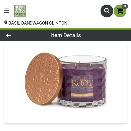
0
BASIL BANDWAGON CLINTON
Product Details Page
Item Details