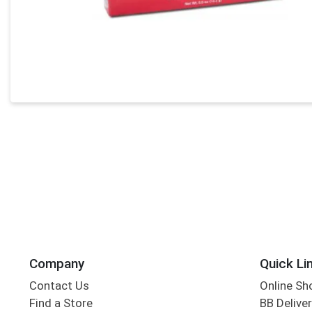
Company
Quick Li
Contact Us
Online Sh
Find a Store
BB Deliver