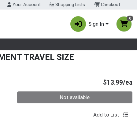
Your Account
Shopping Lists
Checkout
0
Sign In
nu
MENT TRAVEL SIZE
P
$13.99/ea
Quantity 0
Not available
Add to List