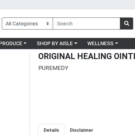
oose a category menu
Choose a category menu
Choose a category me
PRODUCE
SHOP BY AISLE
WELLNESS
ORIGINAL HEALING OINT
PUREMEDY
Details
Disclaimer