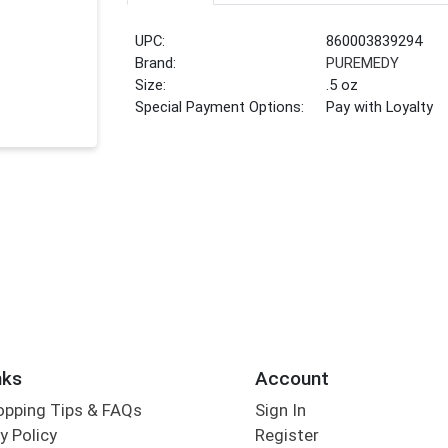
UPC:
860003839294
Brand:
PUREMEDY
Size:
.5 oz
Special Payment Options:
Pay with Loyalty
nks
Account
opping Tips & FAQs
Sign In
y Policy
Register