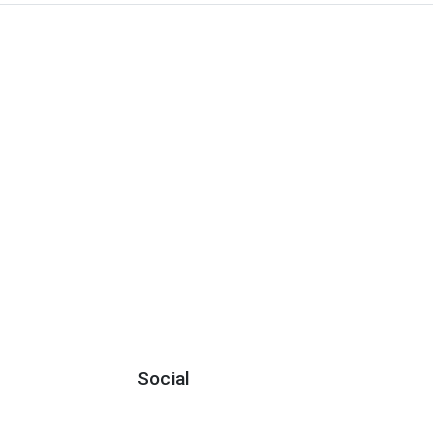
Social