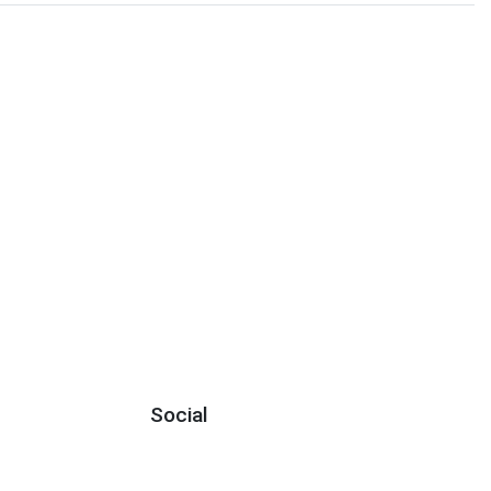
Social