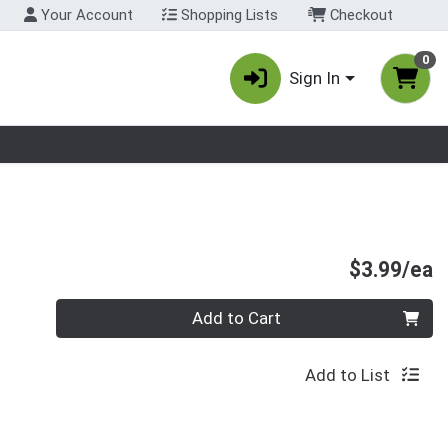
Your Account
Shopping Lists
Checkout
0
Sign In
nu
P
$3.99/ea
Quantity 0
Add to Cart
Add to List