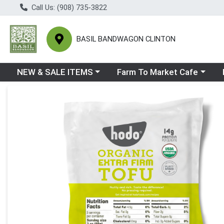
Call Us: (908) 735-3822
BASIL BANDWAGON CLINTON
Choose a category menu
Choose a category menu
Ch
NEW & SALE ITEMS
Farm To Market Cafe
Product Details Page