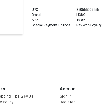
UPC:
850565007156
Brand:
HODO
Size:
10 oz
Special Payment Options:
Pay with Loyalty
nks
Account
opping Tips & FAQs
Sign In
y Policy
Register