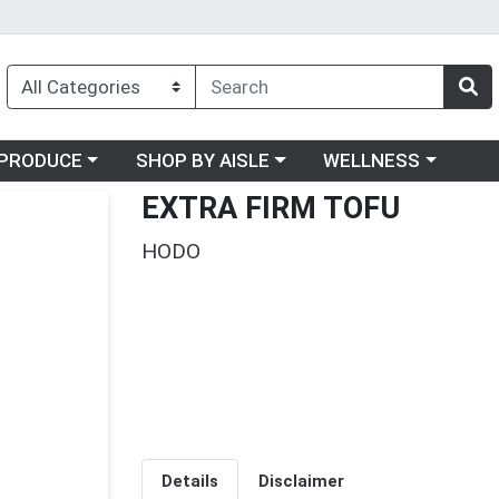
oose a category menu
Choose a category menu
Choose a category me
PRODUCE
SHOP BY AISLE
WELLNESS
EXTRA FIRM TOFU
HODO
Details
Disclaimer