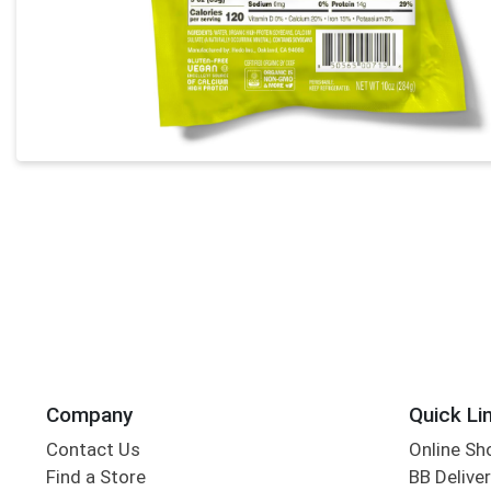
Company
Quick Li
Contact Us
Online Sh
Find a Store
BB Deliver