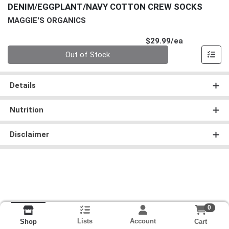
DENIM/EGGPLANT/NAVY COTTON CREW SOCKS
MAGGIE'S ORGANICS
Product Pri
$29.99/ea
Quantity 0
Out of Stock
Details
Nutrition
Disclaimer
0
Lists
Account
Cart
Shop