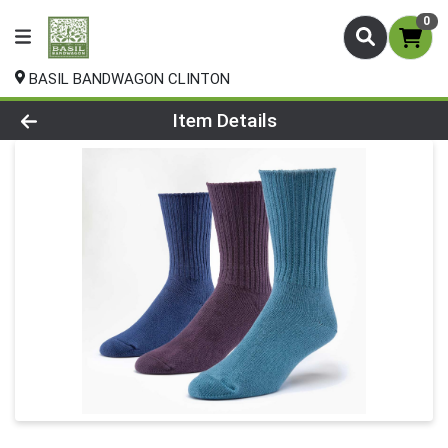
0
BASIL BANDWAGON CLINTON
Product Details Page
Item Details