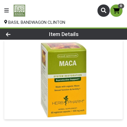
0
BASIL BANDWAGON CLINTON
Product Details Page
Item Details