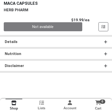
MACA CAPSULES
HERB PHARM
Product Pri
$19.99/ea
Quantity 0
Not available
Details
Nutrition
Disclaimer
0
Lists
Account
Cart
Shop