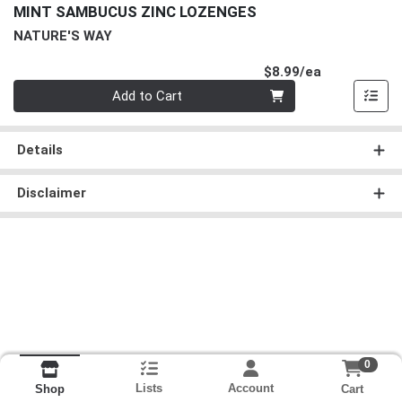
MINT SAMBUCUS ZINC LOZENGES
NATURE'S WAY
Product Pri
$8.99/ea
Quantity 0
Add to Cart
Details
Disclaimer
0
Lists
Account
Cart
Shop