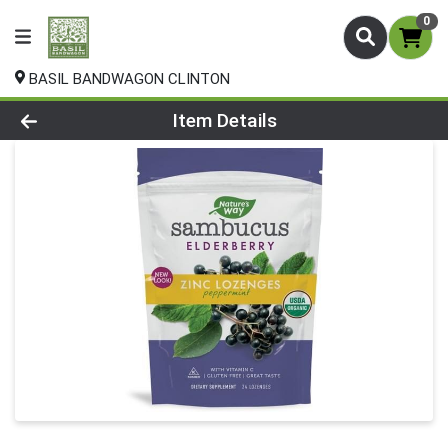
0
BASIL BANDWAGON CLINTON
Product Details Page
Item Details