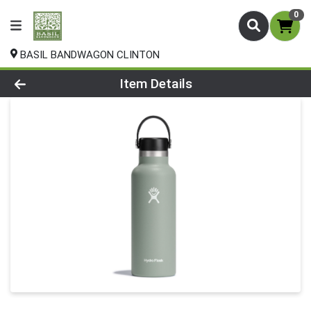
0
BASIL BANDWAGON CLINTON
Product Details Page
Item Details