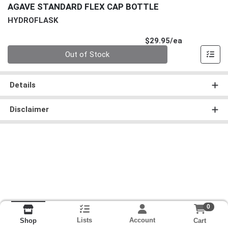
AGAVE STANDARD FLEX CAP BOTTLE
HYDROFLASK
Product Pri
$29.95/ea
Quantity 0
Out of Stock
Details
Disclaimer
0
Lists
Account
Cart
Shop