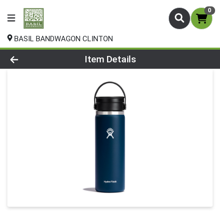
0
BASIL BANDWAGON CLINTON
Product Details Page
Item Details