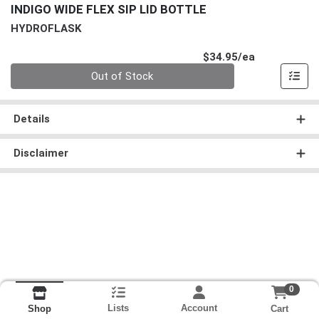
INDIGO WIDE FLEX SIP LID BOTTLE
HYDROFLASK
Product Pri
$34.95/ea
Quantity 0
Out of Stock
Details
Disclaimer
0
Lists
Account
Cart
Shop