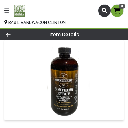
0
BASIL BANDWAGON CLINTON
Product Details Page
Item Details