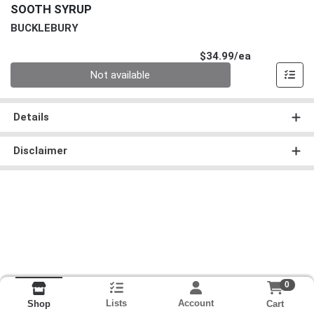
SOOTH SYRUP
BUCKLEBURY
Product Pri
$34.99/ea
Quantity 0
Not available
Details
Disclaimer
0
Lists
Account
Cart
Shop