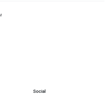
M
Social