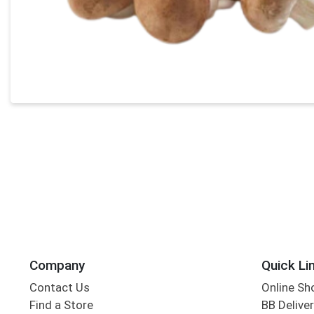
Company
Quick Li
Contact Us
Online Sh
Find a Store
BB Deliver