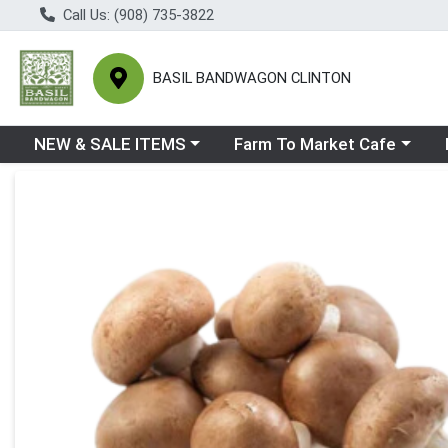
Call Us: (908) 735-3822
BASIL BANDWAGON CLINTON
Choose a category menu
Choose a category menu
Ch
NEW & SALE ITEMS
Farm To Market Cafe
Product Details Page