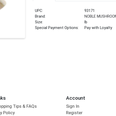
UPC:
93171
Brand:
NOBLE MUSHROO
Size:
lb
Special Payment Options:
Pay with Loyalty
nks
Account
opping Tips & FAQs
Sign In
y Policy
Register