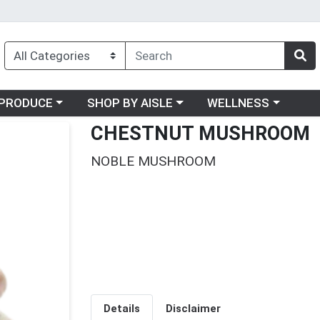
oose a category menu
Choose a category menu
Choose a category me
PRODUCE
SHOP BY AISLE
WELLNESS
CHESTNUT MUSHROOM
NOBLE MUSHROOM
Details
Disclaimer