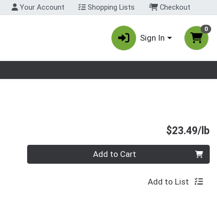
Your Account
Shopping Lists
Checkout
0
Sign In
nu
P
$23.49/lb
Quantity 0.00 lb
Add to Cart
Add to List