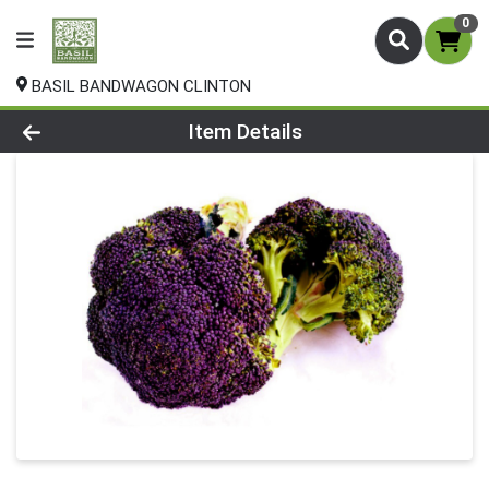
0
BASIL BANDWAGON CLINTON
Product Details Page
Item Details