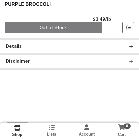
PURPLE BROCCOLI
Product Pri
$3.49/lb
Quantity 0.00 lb
Out of Stock
Details
Disclaimer
0
Lists
Account
Cart
Shop