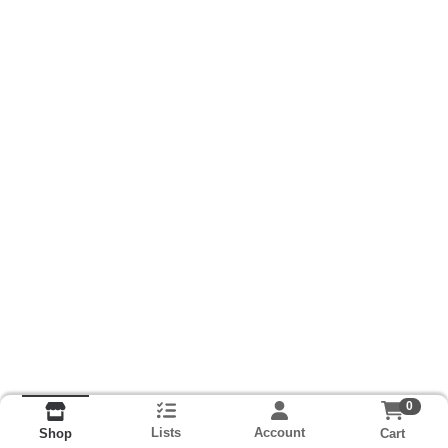
0
Lists
Account
Cart
Shop