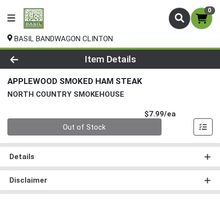
0
BASIL BANDWAGON CLINTON
Product Details Page
Item Details
APPLEWOOD SMOKED HAM STEAK
NORTH COUNTRY SMOKEHOUSE
Product Pri
$7.99/ea
Quantity 0
Out of Stock
Details
Disclaimer