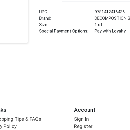
UPC:
9781412416436
Brand:
DECOMPOSTION 
Size:
1 ct
Special Payment Options:
Pay with Loyalty
nks
Account
opping Tips & FAQs
Sign In
y Policy
Register