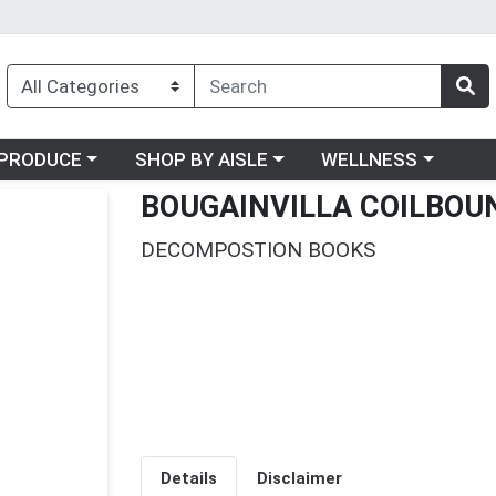
oose a category menu
Choose a category menu
Choose a category me
PRODUCE
SHOP BY AISLE
WELLNESS
BOUGAINVILLA COILBOU
DECOMPOSTION BOOKS
Details
Disclaimer