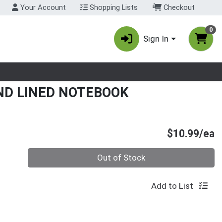
Your Account
Shopping Lists
Checkout
0
Sign In
nu
ND LINED NOTEBOOK
P
$10.99/ea
Quantity 0
Out of Stock
Add to List