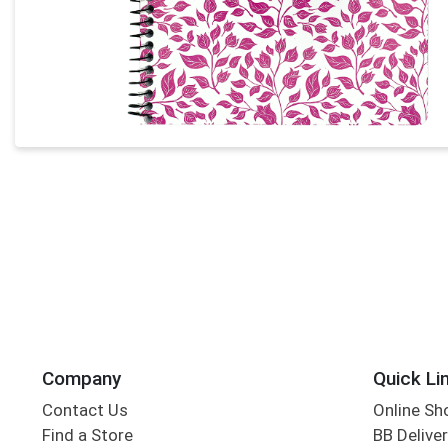
Company
Quick Li
Contact Us
Online Sh
Find a Store
BB Deliver