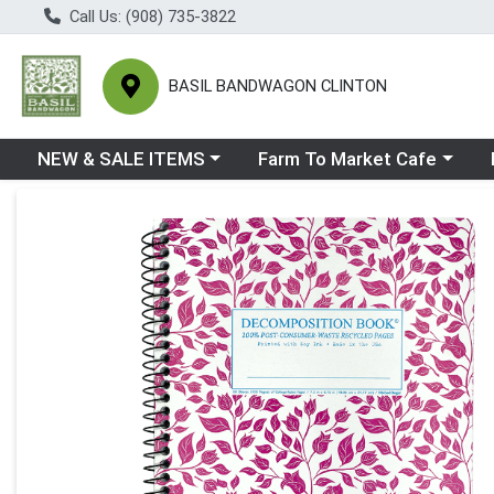
Call Us: (908) 735-3822
BASIL BANDWAGON CLINTON
Choose a category menu
Choose a category menu
Ch
NEW & SALE ITEMS
Farm To Market Cafe
Product Details Page