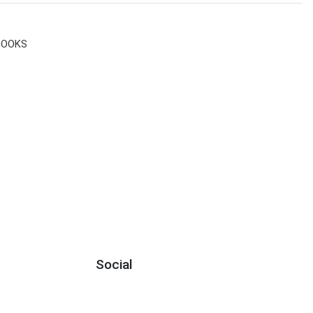
BOOKS
Social