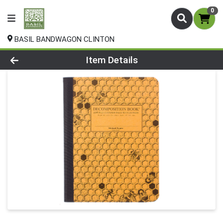
0
BASIL BANDWAGON CLINTON
Product Details Page
Item Details