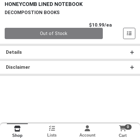
HONEYCOMB LINED NOTEBOOK
DECOMPOSTION BOOKS
Product Pri
$10.99/ea
Quantity 0
Out of Stock
Details
Disclaimer
0
Lists
Account
Cart
Shop