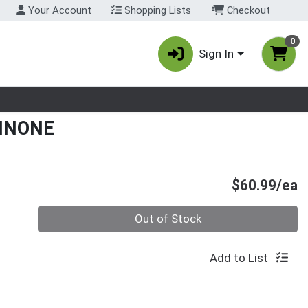
Your Account
Shopping Lists
Checkout
0
Sign In
nu
UINONE
P
$60.99/ea
Quantity 0
Out of Stock
Add to List