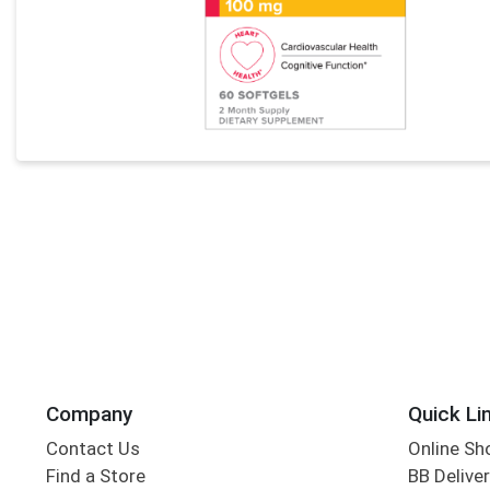
Company
Quick Li
Contact Us
Online Sh
Find a Store
BB Deliver