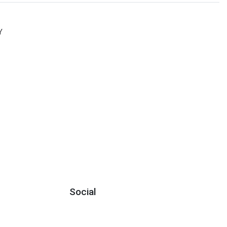
Y
Social