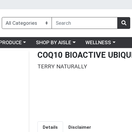
oose a category menu
Choose a category menu
Choose a category me
PRODUCE
SHOP BY AISLE
WELLNESS
COQ10 BIOACTIVE UBIQ
TERRY NATURALLY
Details
Disclaimer