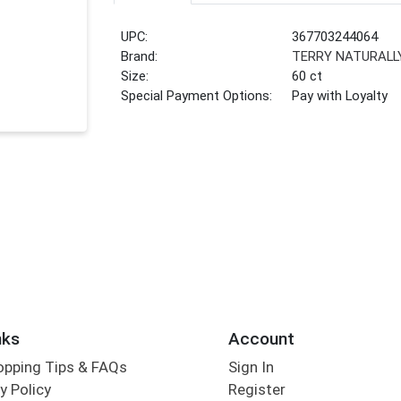
UPC:
367703244064
Brand:
TERRY NATURALL
Size:
60 ct
Special Payment Options:
Pay with Loyalty
nks
Account
opping Tips & FAQs
Sign In
y Policy
Register