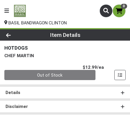
0
BASIL BANDWAGON CLINTON
Product Details Page
Item Details
HOTDOGS
CHEF MARTIN
Product Pri
$12.99/ea
Quantity 0
Out of Stock
Details
Disclaimer