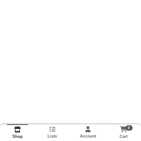
0
Lists
Account
Cart
Shop