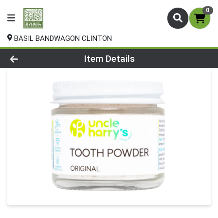
0
BASIL BANDWAGON CLINTON
Product Details Page
Item Details