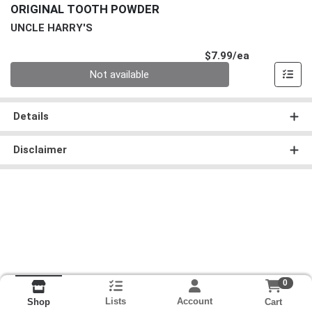
ORIGINAL TOOTH POWDER
UNCLE HARRY'S
Product Pri
$7.99/ea
Quantity 0
Not available
Details
Disclaimer
0
Lists
Account
Cart
Shop