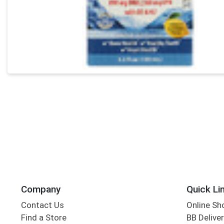
Company
Quick Li
Contact Us
Online Sh
Find a Store
BB Deliver