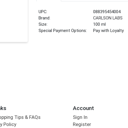
UPC:
088395454004
Brand:
CARLSON LABS
Size:
100 ml
Special Payment Options:
Pay with Loyalty
nks
Account
opping Tips & FAQs
Sign In
y Policy
Register