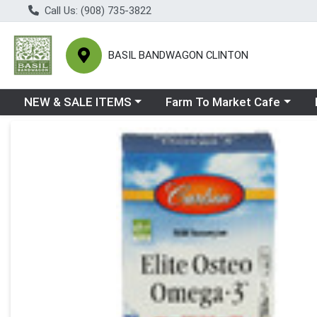
Call Us: (908) 735-3822
BASIL BANDWAGON CLINTON
Choose a category menu
Choose a category menu
Ch
NEW & SALE ITEMS
Farm To Market Cafe
Product Details Page