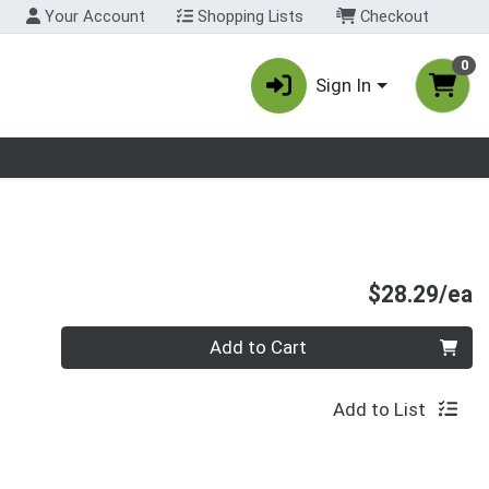
Your Account
Shopping Lists
Checkout
0
Sign In
nu
P
$28.29/ea
Quantity 0
Add to Cart
Add to List