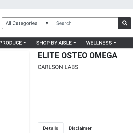
oose a category menu
Choose a category menu
Choose a category me
PRODUCE
SHOP BY AISLE
WELLNESS
ELITE OSTEO OMEGA
CARLSON LABS
Details
Disclaimer