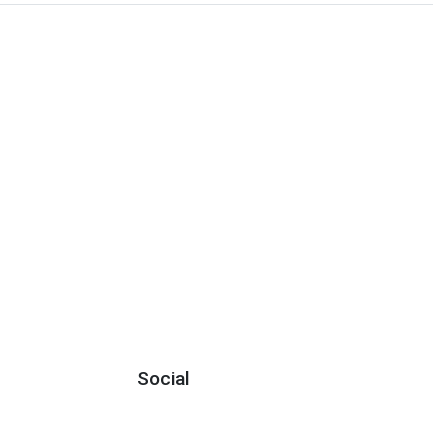
Social