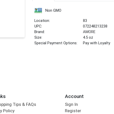
Non GMO
Location:
83
UPC:
072248213238
Brand:
AMORE
Size:
4.5 oz
Special Payment Options:
Pay with Loyalty
nks
Account
opping Tips & FAQs
Sign In
y Policy
Register