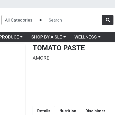
oose a category menu
Choose a category menu
Choose a category me
PRODUCE
SHOP BY AISLE
WELLNESS
TOMATO PASTE
AMORE
Details
Nutrition
Disclaimer