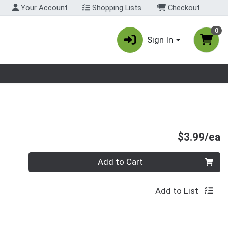
Your Account
Shopping Lists
Checkout
0
Sign In
nu
P
$3.99/ea
Quantity 0
Add to Cart
Add to List