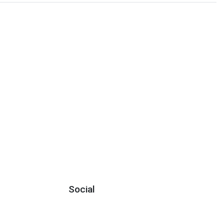
Social