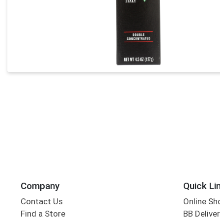
Company
Quick Li
Contact Us
Online Sh
Find a Store
BB Deliver