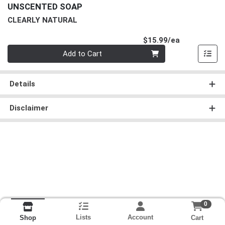
UNSCENTED SOAP
CLEARLY NATURAL
Product Pri
$15.99/ea
Quantity 0
Add to Cart
Details
Disclaimer
0
Lists
Account
Cart
Shop