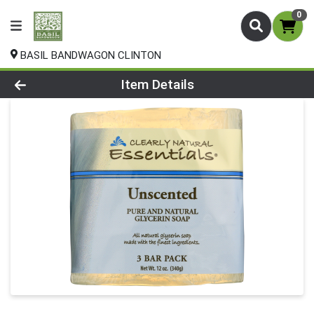
0
BASIL BANDWAGON CLINTON
Product Details Page
Item Details