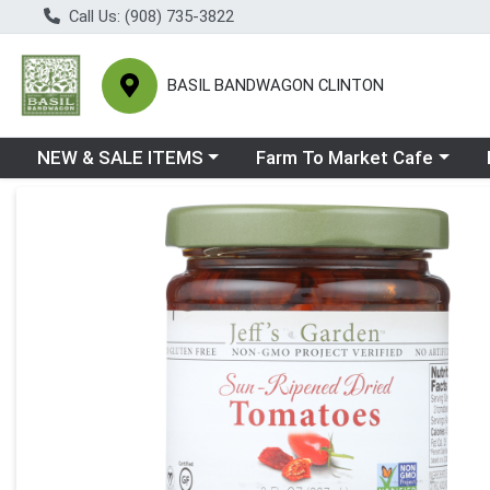
Call Us: (908) 735-3822
BASIL BANDWAGON CLINTON
Choose a category menu
Choose a category menu
Ch
NEW & SALE ITEMS
Farm To Market Cafe
Product Details Page