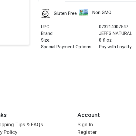
Non GMO
Gluten Free
UPC:
073214007547
Brand:
JEFFS NATURAL
Size:
8 fl oz
Special Payment Options:
Pay with Loyalty
nks
Account
opping Tips & FAQs
Sign In
y Policy
Register