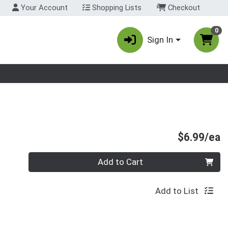
Your Account
Shopping Lists
Checkout
0
Sign In
nu
P
$6.99/ea
Quantity 0
Add to Cart
Add to List