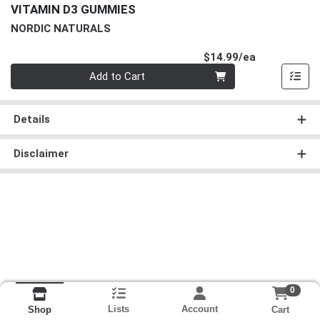
VITAMIN D3 GUMMIES
NORDIC NATURALS
Product Pri
$14.99/ea
Quantity 0
Add to Cart
Details
Disclaimer
0
Lists
Account
Cart
Shop