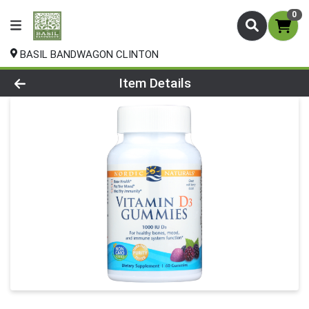
0
BASIL BANDWAGON CLINTON
Product Details Page
Item Details