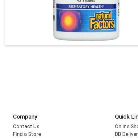
Company
Quick Li
Contact Us
Online Sh
Find a Store
BB Deliver