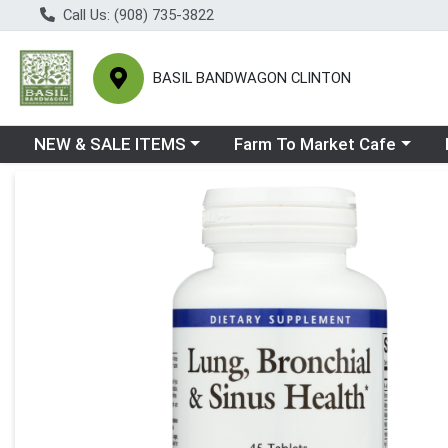
Call Us: (908) 735-3822
BASIL BANDWAGON CLINTON
Choose a category menu
Choose a category menu
Ch
NEW & SALE ITEMS
Farm To Market Cafe
Product Details Page