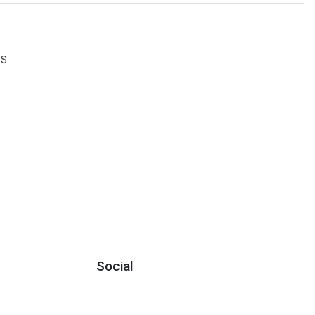
RS
Social