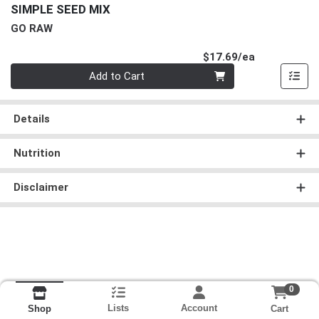
SIMPLE SEED MIX
GO RAW
Product Pri
$17.69/ea
Quantity 0
Add to Cart
Details
Nutrition
Disclaimer
0
Lists
Account
Cart
Shop