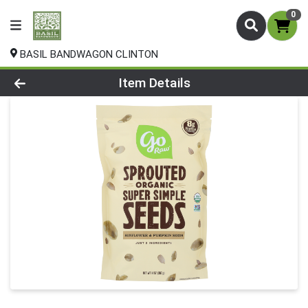
0
BASIL BANDWAGON CLINTON
Product Details Page
Item Details