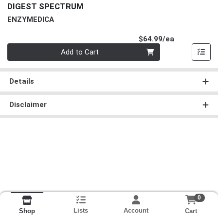
DIGEST SPECTRUM
ENZYMEDICA
Product Pri
$64.99/ea
Quantity 0
Add to Cart
Details
Disclaimer
0
Lists
Account
Cart
Shop