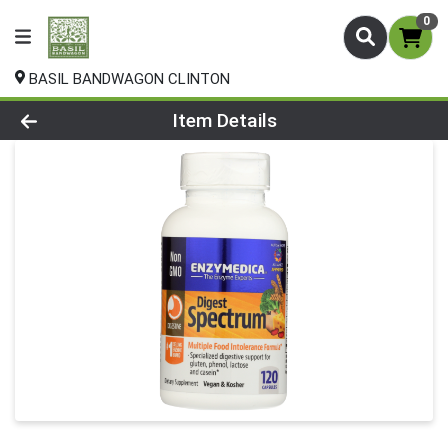
0
BASIL BANDWAGON CLINTON
Product Details Page
Item Details