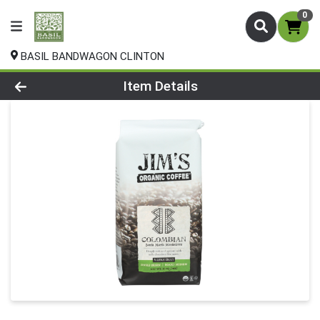
0
BASIL BANDWAGON CLINTON
Product Details Page
Item Details