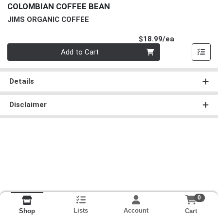
COLOMBIAN COFFEE BEAN
JIMS ORGANIC COFFEE
Product Pri
$18.99/ea
Quantity 0
Add to Cart
Details
Disclaimer
0
Lists
Account
Cart
Shop