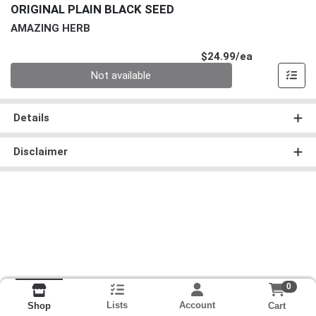
ORIGINAL PLAIN BLACK SEED
AMAZING HERB
Product Pri
$24.99/ea
Quantity 0
Not available
Details
Disclaimer
0
Lists
Account
Cart
Shop