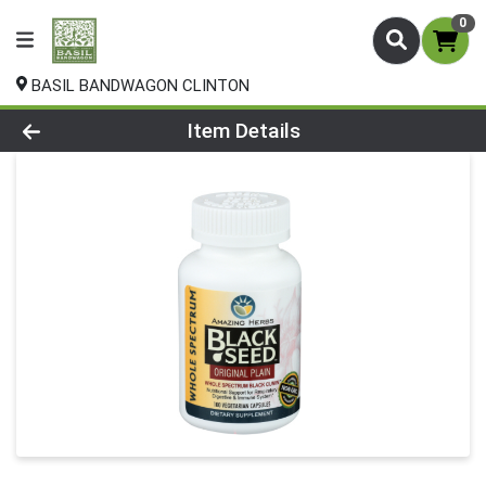
0
BASIL BANDWAGON CLINTON
Product Details Page
Item Details