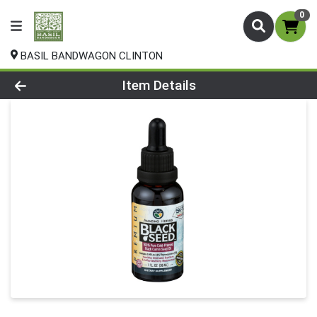
0
BASIL BANDWAGON CLINTON
Product Details Page
Item Details