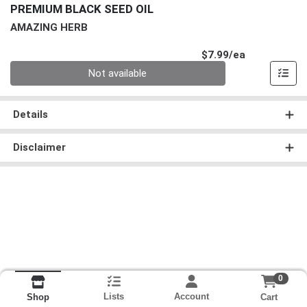
PREMIUM BLACK SEED OIL
AMAZING HERB
Product Pri
$7.99/ea
Quantity 0
Not available
Details
Disclaimer
0
Lists
Account
Cart
Shop