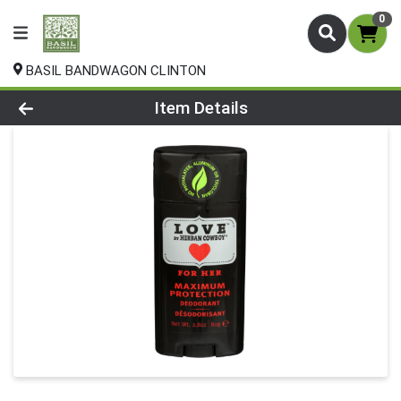
0
BASIL BANDWAGON CLINTON
Product Details Page
Item Details