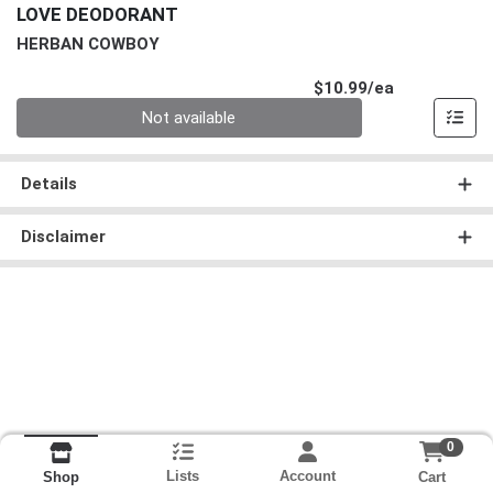
LOVE DEODORANT
HERBAN COWBOY
Product Pri
$10.99/ea
Quantity 0
Not available
Details
Disclaimer
0
Lists
Account
Cart
Shop