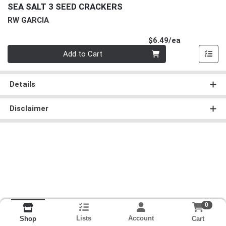
SEA SALT 3 SEED CRACKERS
RW GARCIA
Product Pri
$6.49/ea
Quantity 0
Add to Cart
Details
Disclaimer
0
Lists
Account
Cart
Shop