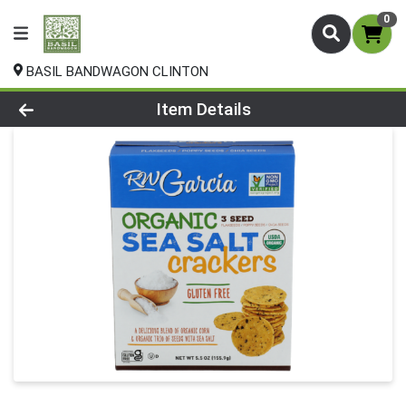
0
BASIL BANDWAGON CLINTON
Product Details Page
Item Details