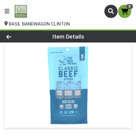
0
BASIL BANDWAGON CLINTON
Product Details Page
Item Details