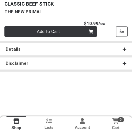
CLASSIC BEEF STICK
THE NEW PRIMAL
Product Pri
$10.99/ea
Quantity 0
Add to Cart
Details
Disclaimer
0
Lists
Account
Cart
Shop