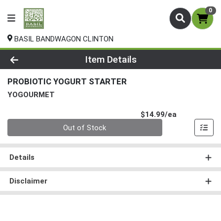
0
BASIL BANDWAGON CLINTON
Product Details Page
Item Details
PROBIOTIC YOGURT STARTER
YOGOURMET
Product Pri
$14.99/ea
Quantity 0
Out of Stock
Details
Disclaimer