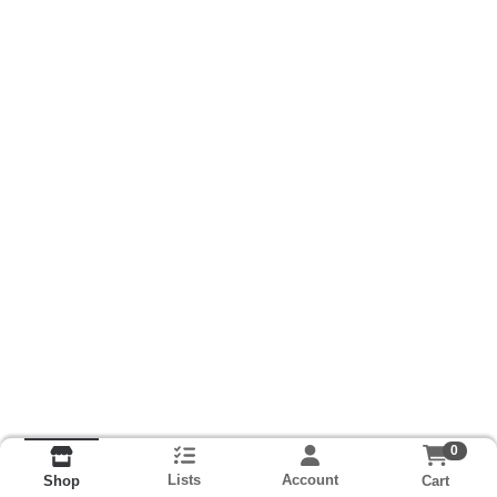
0
Lists
Account
Cart
Shop