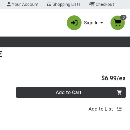
Your Account
Shopping Lists
Checkout
0
Sign In
nu
E
P
$6.99/ea
Quantity 0
Add to Cart
Add to List