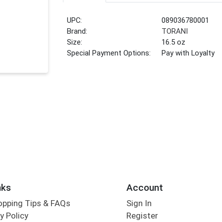
UPC:
089036780001
Brand:
TORANI
Size:
16.5 oz
Special Payment Options:
Pay with Loyalty
nks
Account
opping Tips & FAQs
Sign In
y Policy
Register