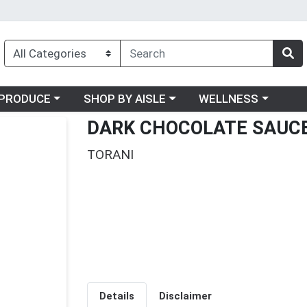
oose a category menu
Choose a category menu
Choose a category me
PRODUCE
SHOP BY AISLE
WELLNESS
DARK CHOCOLATE SAUC
TORANI
Details
Disclaimer