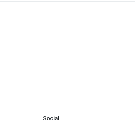
Social