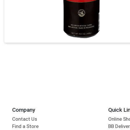
Company
Quick Li
Contact Us
Online Sh
Find a Store
BB Deliver