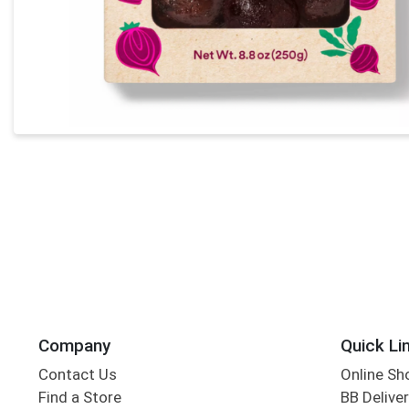
Company
Quick Li
Contact Us
Online Sh
Find a Store
BB Deliver