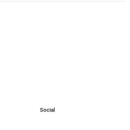
Social