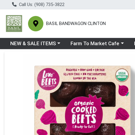
Call Us: (908) 735-3822
BASIL BANDWAGON CLINTON
Choose a category menu
Choose a category menu
Ch
NEW & SALE ITEMS
Farm To Market Cafe
Product Details Page