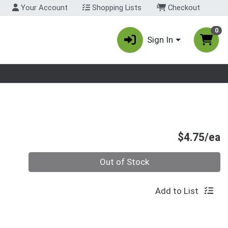
Your Account
Shopping Lists
Checkout
0
Sign In
nu
P
$4.75/ea
Quantity 0
Out of Stock
Add to List