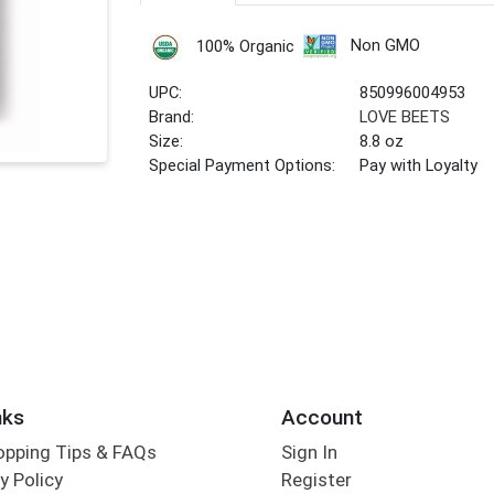
Non GMO
100% Organic
UPC:
850996004953
Brand:
LOVE BEETS
Size:
8.8 oz
Special Payment Options:
Pay with Loyalty
nks
Account
opping Tips & FAQs
Sign In
y Policy
Register