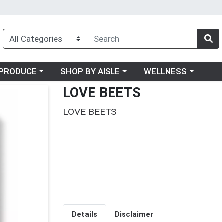
oose a category menu
Choose a category menu
Choose a category me
PRODUCE
SHOP BY AISLE
WELLNESS
LOVE BEETS
LOVE BEETS
Details
Disclaimer